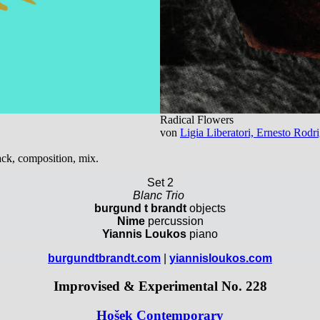
Radical Flowers
von
Ligia Liberatori, Ernesto Rod
ack, composition, mix.
Set 2
Blanc Trio
burgund t brandt
objects
Nime
percussion
Yiannis Loukos
piano
burgundtbrandt.com
|
yiannisloukos.com
Improvised & Experimental No. 228
Ho
š
ek Contemporary