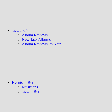
Jazz 2025
Album Reviews
New Jazz Albums
Album Reviews im Netz
Events in Berlin
Musicians
Jazz in Berlin