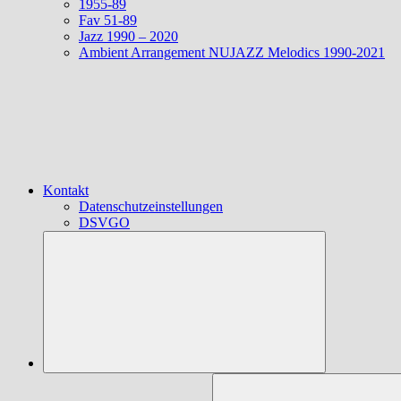
1955-89
Fav 51-89
Jazz 1990 – 2020
Ambient Arrangement NUJAZZ Melodics 1990-2021
Kontakt
Datenschutzeinstellungen
DSVGO
Suchen
nach: