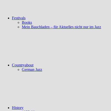
Festivals
Books
Mein Bauchladen – für Aktuelles nicht nur im Jazz
Countryabout
German Jazz
History