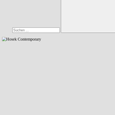
Suchen