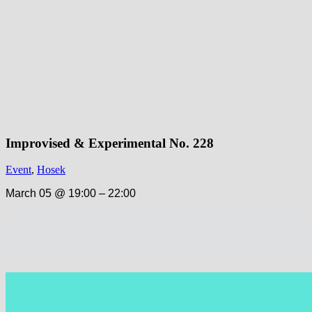
Improvised & Experimental No. 228
Event
,
Hosek
March 05 @ 19:00 – 22:00