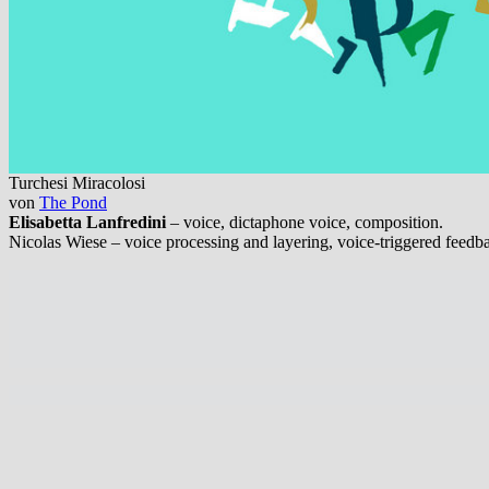
Turchesi Miracolosi
von
The Pond
Elisabetta Lanfredini
– voice, dictaphone voice, composition.
Nicolas Wiese – voice processing and layering, voice-triggered feedb