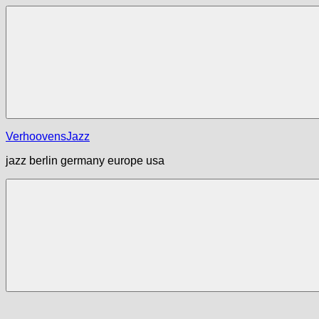
Zum
Inhalt
springen
Menü
VerhoovensJazz
jazz berlin germany europe usa
Menü