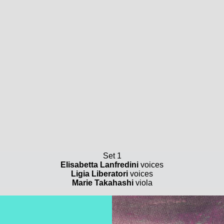
Set 1
Elisabetta Lanfredini
voices
Ligia Liberatori
voices
Marie Takahashi
viola