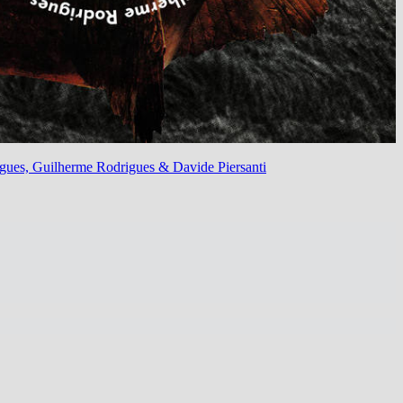
rigues, Guilherme Rodrigues & Davide Piersanti