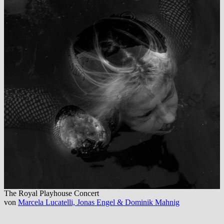
The Royal Playhouse Concert
von
Marcela Lucatelli, Jonas Engel & Dominik Mahnig