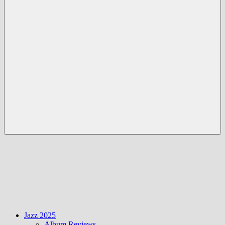
Menü
Jazz 2025
Album Reviews