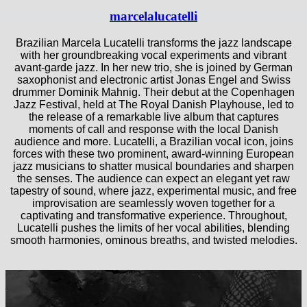
marcelalucatelli
Brazilian Marcela Lucatelli transforms the jazz landscape
with her groundbreaking vocal experiments and vibrant
avant-garde jazz. In her new trio, she is joined by German
saxophonist and electronic artist Jonas Engel and Swiss
drummer Dominik Mahnig. Their debut at the Copenhagen
Jazz Festival, held at The Royal Danish Playhouse, led to
the release of a remarkable live album that captures
moments of call and response with the local Danish
audience and more. Lucatelli, a Brazilian vocal icon, joins
forces with these two prominent, award-winning European
jazz musicians to shatter musical boundaries and sharpen
the senses. The audience can expect an elegant yet raw
tapestry of sound, where jazz, experimental music, and free
improvisation are seamlessly woven together for a
captivating and transformative experience. Throughout,
Lucatelli pushes the limits of her vocal abilities, blending
smooth harmonies, ominous breaths, and twisted melodies.