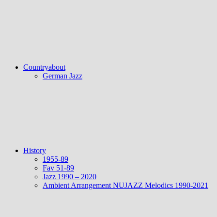
Countryabout
German Jazz
History
1955-89
Fav 51-89
Jazz 1990 – 2020
Ambient Arrangement NUJAZZ Melodics 1990-2021