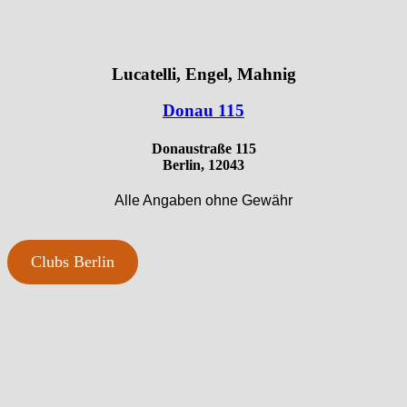
Lucatelli, Engel, Mahnig
Donau 115
Donaustraße 115
Berlin, 12043
Alle Angaben ohne Gewähr
Clubs Berlin