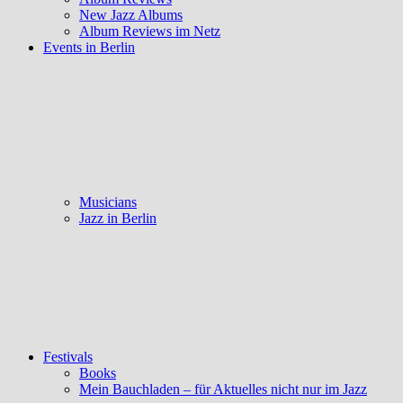
New Jazz Albums
Album Reviews im Netz
Events in Berlin
Musicians
Jazz in Berlin
Festivals
Books
Mein Bauchladen – für Aktuelles nicht nur im Jazz