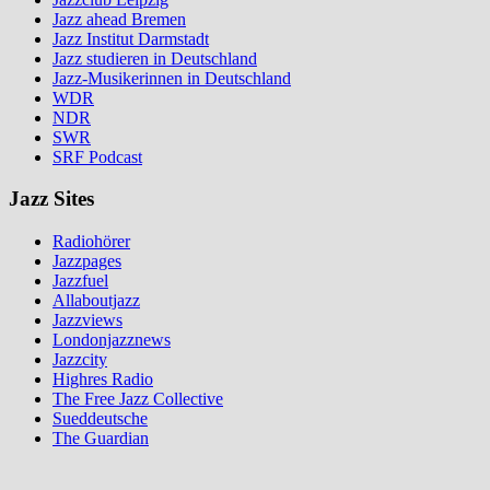
Jazz ahead Bremen
Jazz Institut Darmstadt
Jazz studieren in Deutschland
Jazz-Musikerinnen in Deutschland
WDR
NDR
SWR
SRF Podcast
Jazz Sites
Radiohörer
Jazzpages
Jazzfuel
Allaboutjazz
Jazzviews
Londonjazznews
Jazzcity
Highres Radio
The Free Jazz Collective
Sueddeutsche
The Guardian