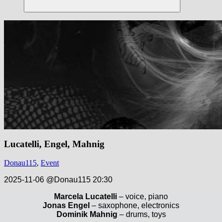
Suchen
Lucatelli, Engel, Mahnig
Donau115
,
Event
2025-11-06 @Donau115 20:30
Marcela Lucatelli
– voice, piano
Jonas Engel
– saxophone, electronics
Dominik Mahnig
– drums, toys