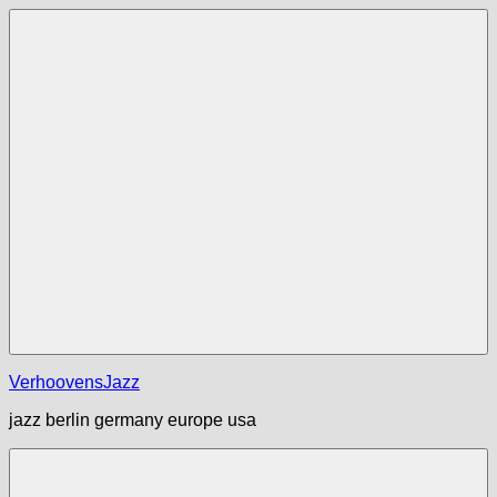
Zum
Inhalt
springen
Menü
VerhoovensJazz
jazz berlin germany europe usa