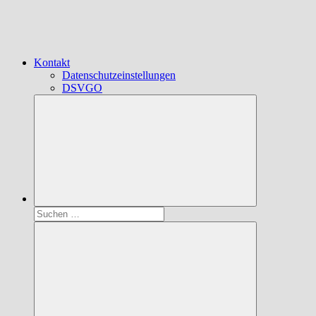
Kontakt
Datenschutzeinstellungen
DSVGO
Suchen
nach: