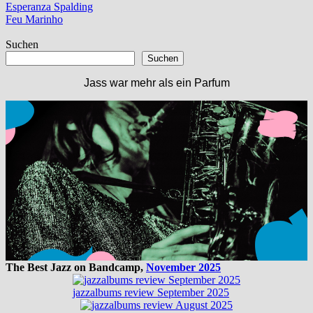
Beitragsnavigation
Vorheriger
Esperanza Spalding
Beitrag:
Nächster
Feu Marinho
Beitrag:
Suchen
Suchen
Jass war mehr als ein Parfum
The Best Jazz on Bandcamp,
November 2025
jazzalbums review September 2025