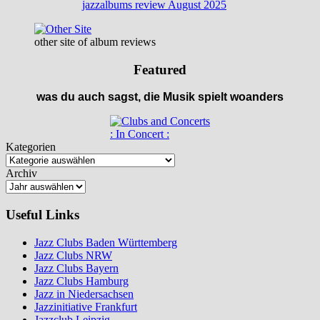
jazzalbums review August 2025
other site of album reviews
Featured
was du auch sagst, die Musik spielt woanders
: In Concert :
Kategorien
Archiv
Useful Links
Jazz Clubs Baden Württemberg
Jazz Clubs NRW
Jazz Clubs Bayern
Jazz Clubs Hamburg
Jazz in Niedersachsen
Jazzinitiative Frankfurt
Jazzclub Leipzig