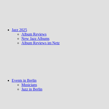
Jazz 2025
Album Reviews
New Jazz Albums
Album Reviews im Netz
Events in Berlin
Musicians
Jazz in Berlin