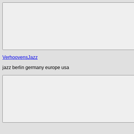
Zum
Inhalt
springen
Menü
VerhoovensJazz
jazz berlin germany europe usa
Menü