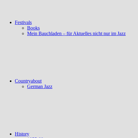
Festivals
Books
Mein Bauchladen – für Aktuelles nicht nur im Jazz
Countryabout
German Jazz
History