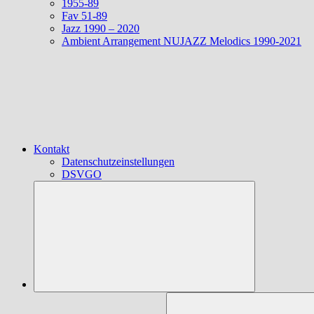
1955-89
Fav 51-89
Jazz 1990 – 2020
Ambient Arrangement NUJAZZ Melodics 1990-2021
Kontakt
Datenschutzeinstellungen
DSVGO
Suchen
nach: