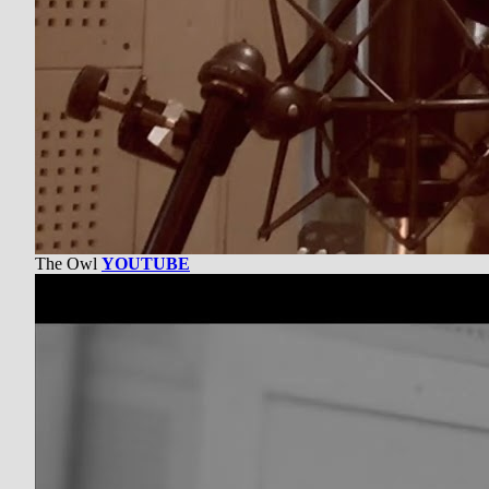
The Owl
YOUTUBE