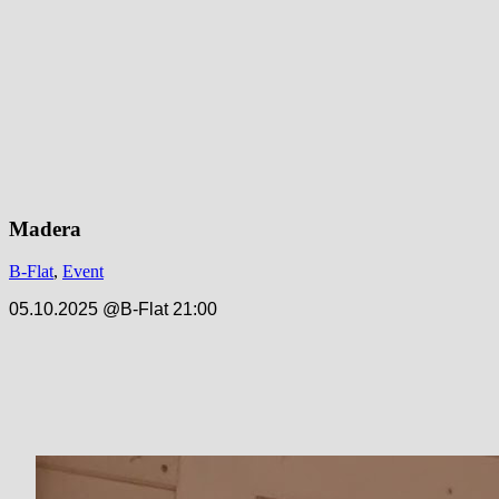
Madera
B-Flat
,
Event
05.10.2025 @B-Flat 21:00