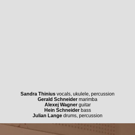
Sandra Thinius
vocals, ukulele, percussion
Gerald Schneider
marimba
Alexej Wagner
guitar
Hein Schneider
bass
Julian Lange
drums, percussion