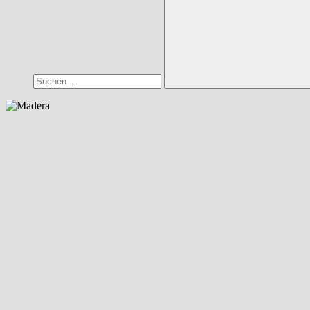
Suchen