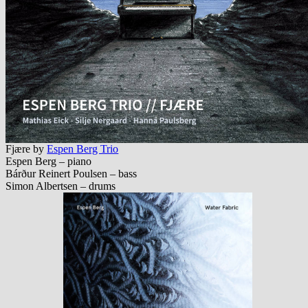
Fj​æ​re by
Espen Berg Trio
Espen Berg – piano
Bárður Reinert Poulsen – bass
Simon Albertsen – drums