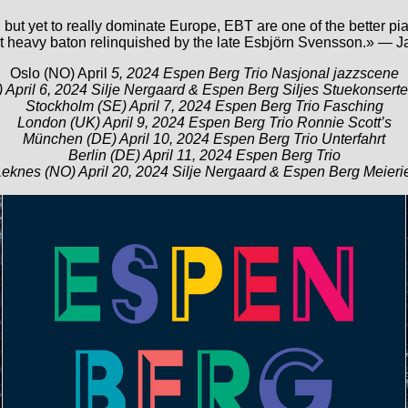
but yet to really dominate Europe, EBT are one of the better pia
at heavy baton relinquished by the late Esbjörn Svensson.» — J
Oslo (NO) April
5, 2024 Espen Berg Trio Nasjonal jazzscene
 April 6, 2024 Silje Nergaard & Espen Berg Siljes Stuekonserte
Stockholm (SE) April 7, 2024 Espen Berg Trio Fasching
London (UK) April 9, 2024 Espen Berg Trio Ronnie Scott’s
München (DE) April 10, 2024 Espen Berg Trio Unterfahrt
Berlin (DE) April 11, 2024 Espen Berg Trio
eknes (NO) April 20, 2024 Silje Nergaard & Espen Berg Meieri