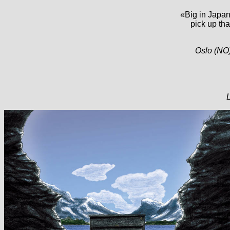
«Big in Japan 
pick up th
Oslo (NO)
L