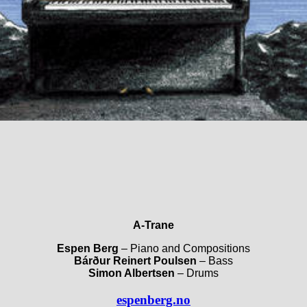
A-Trane
Espen Berg
– Piano and Compositions
Bárður Reinert Poulsen
– Bass
Simon Albertsen
– Drums
espenberg.no