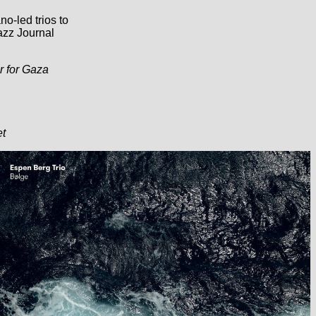
no-led trios to
azz Journal
r for Gaza
et