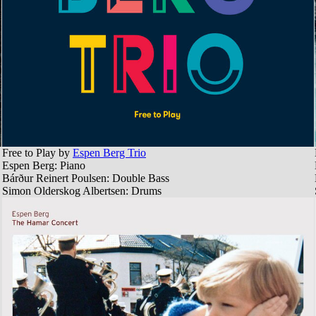
Free to Play by
Espen Berg Trio
Espen Berg: Piano
Bárður Reinert Poulsen: Double Bass
Simon Olderskog Albertsen: Drums