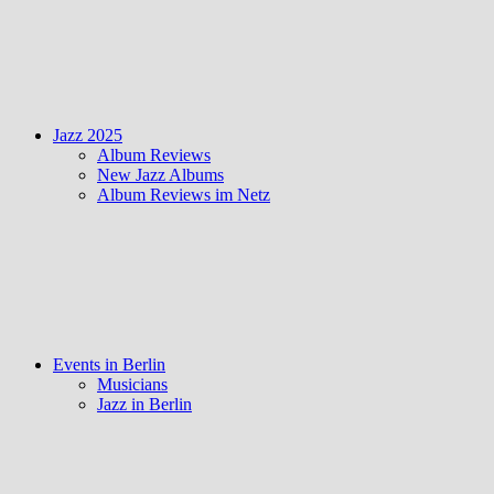
Jazz 2025
Album Reviews
New Jazz Albums
Album Reviews im Netz
Events in Berlin
Musicians
Jazz in Berlin