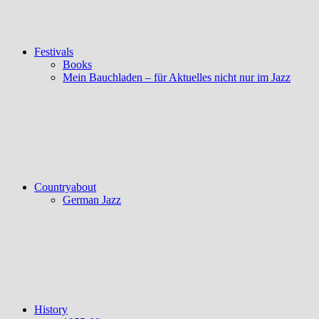
Festivals
Books
Mein Bauchladen – für Aktuelles nicht nur im Jazz
Countryabout
German Jazz
History