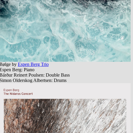
B​ø​lge by
Espen Berg Trio
Espen Berg: Piano
Bárður Reinert Poulsen: Double Bass
Simon Olderskog Albertsen: Drums