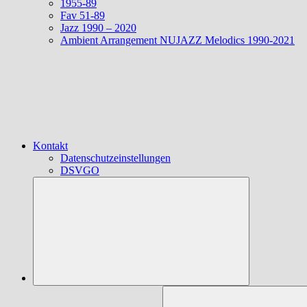
1955-89
Fav 51-89
Jazz 1990 – 2020
Ambient Arrangement NUJAZZ Melodics 1990-2021
Kontakt
Datenschutzeinstellungen
DSVGO
Suchen
nach: