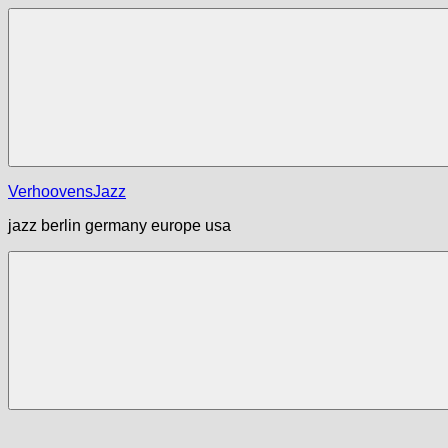
Zum
Inhalt
springen
Menü
VerhoovensJazz
jazz berlin germany europe usa
Menü