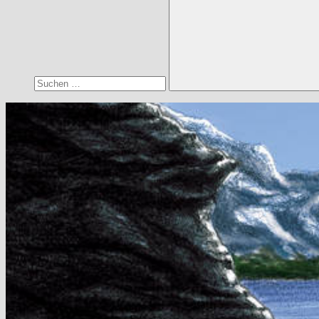
Suchen