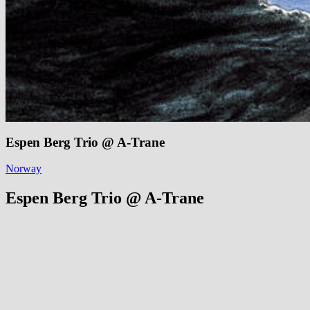
Espen Berg Trio @ A-Trane
Norway
Espen Berg Trio @ A-Trane