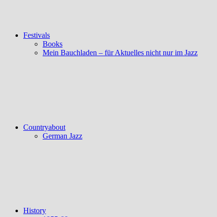
Festivals
Books
Mein Bauchladen – für Aktuelles nicht nur im Jazz
Countryabout
German Jazz
History