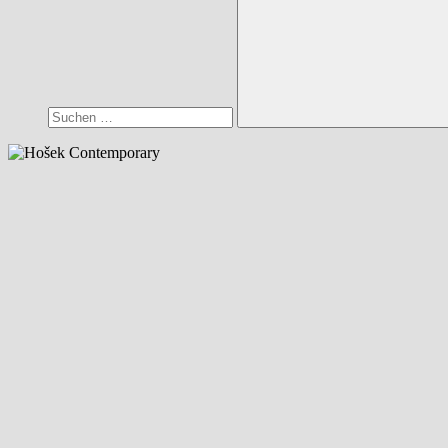
Suchen