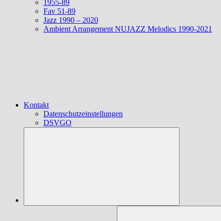
1955-89
Fav 51-89
Jazz 1990 – 2020
Ambient Arrangement NUJAZZ Melodics 1990-2021
Kontakt
Datenschutzeinstellungen
DSVGO
Suchen
nach: