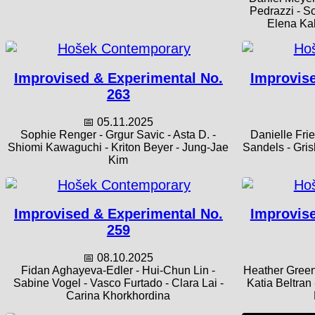
Pedrazzi - S
Elena Kak
Improvised & Experimental No.
Improvise
263
📅 05.11.2025
Sophie Renger - Grgur Savic - Asta D. -
Danielle Fri
Shiomi Kawaguchi - Kriton Beyer - Jung-Jae
Sandels - Gris
Kim
Improvised & Experimental No.
Improvise
259
📅 08.10.2025
Fidan Aghayeva-Edler - Hui-Chun Lin -
Heather Green
Sabine Vogel - Vasco Furtado - Clara Lai -
Katia Beltran
Carina Khorkhordina