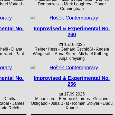
ael Vorfeld -
Dombrowski - Mark Loughrey - Conor
Cunningham
mental No.
Improvised & Experimental No.
260
📅 15.10.2025
heili - Diana
Reiner Hess - Gerhard Gschlößl - Angela
em wort - Paul
Wingerath - Anna Stern - Michael Kolberg -
Anja Kreysing
mental No.
Improvised & Experimental No.
256
📅 17.09.2025
- Dimitra
Miriam Leo - Berenice Llorens - Gustavo
zabal - James
Obligado - Julia Biłat - Roman Stolyar - Dudu
Maria Reich
Kuarte