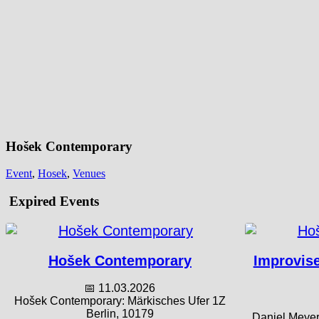
Hošek Contemporary
Event
,
Hosek
,
Venues
Expired Events
Hošek Contemporary
Improvise
📅 11.03.2026
Hošek Contemporary: Märkisches Ufer 1Z
Berlin, 10179
Daniel Meyer 