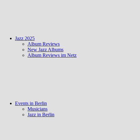
Jazz 2025
Album Reviews
New Jazz Albums
Album Reviews im Netz
Events in Berlin
Musicians
Jazz in Berlin