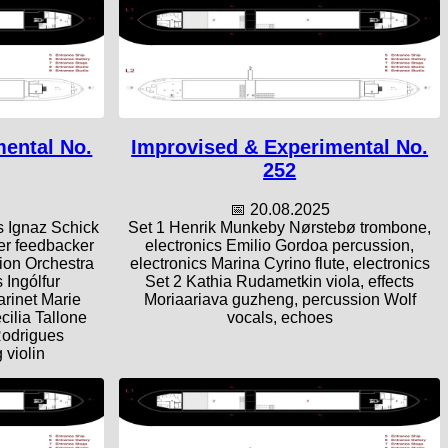
mental No.
Improvised & Experimental No.
252
📅 20.08.2025
s Ignaz Schick
Set 1 Henrik Munkeby Nørstebø trombone,
ler feedbacker
electronics Emilio Gordoa percussion,
tion Orchestra
electronics Marina Cyrino flute, electronics
 Ingólfur
Set 2 Kathia Rudametkin viola, effects
arinet Marie
Moriaariava guzheng, percussion Wolf
cilia Tallone
vocals, echoes
Rodrigues
 violin