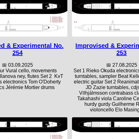
d & Experimental No.
Improvised & Experi
254
253
📅 03.09.2025
📅 27.08.2025
ur Vural cello, movements
Set 1 Rieko Okuda electronic
llanova ney, flutes Set 2 KvT
turntables, sampler Beat Kel
 electronics Tom O'Doherty
electric guitar Set 2 Reanima
ics Jérémie Mortier drums
JD Zazie turntables, cdjs
Vilhjálmsson contrabass cl
Takahashi viola Caroline Ce
hurdy gurdy Guilherme 
violoncello Elo Masing