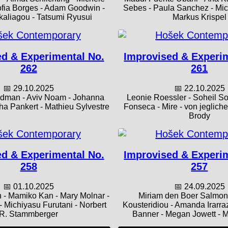
ofia Borges - Adam Goodwin -
Sebes - Paula Sanchez - Mich
aliagou - Tatsumi Ryusui
Markus Krispel
d & Experimental No.
Improvised & Experi
262
261
📅 29.10.2025
📅 22.10.2025
edman - Aviv Noam - Johanna
Leonie Roessler - Soheil So
ha Pankert - Mathieu Sylvestre
Fonseca - Mire - von jeglich
Brody
d & Experimental No.
Improvised & Experi
258
257
📅 01.10.2025
📅 24.09.2025
 - Mamiko Kan - Mary Molnar -
Miriam den Boer Salmon 
 - Michiyasu Furutani - Norbert
Kousteridiou - Amanda Irarra
R. Stammberger
Banner - Megan Jowett - 