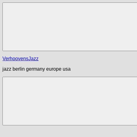
Zum
Inhalt
springen
Menü
VerhoovensJazz
jazz berlin germany europe usa
Menü