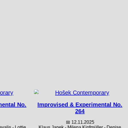
mental No.
Improvised & Experimental No.
264
📅 12.11.2025
alis - Lottie
Klaus Janek - Milena Kipfmüller - Denise