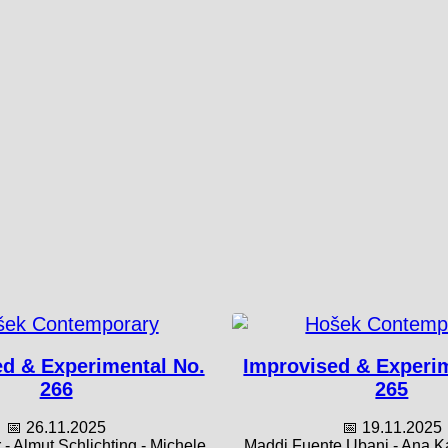
d & Experimental No.
Improvised & Experi
266
265
📅 26.11.2025
📅 19.11.2025
- Almut Schlichting - Michele
Maddi Fuente Ubani - Ana Kav