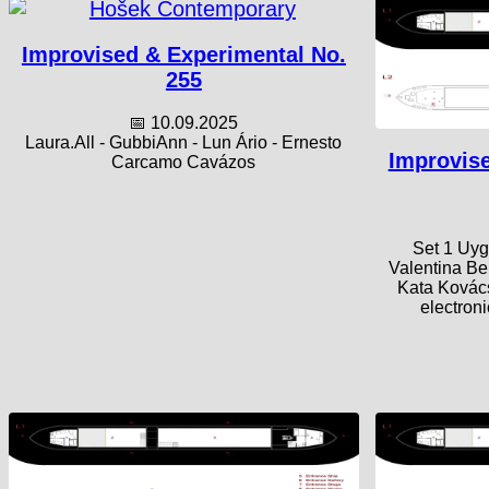
Improvised & Experimental No.
255
📅 10.09.2025
Laura.All - GubbiAnn - Lun Ário - Ernesto
Improvise
Carcamo Cavázos
Set 1 Uyg
Valentina Be
Kata Kovács
electron