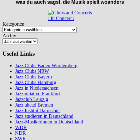
was du auch sagst, die Musik spielt woanders
: In Concert :
Kategorien
Archiv
Useful Links
Jazz Clubs Baden Württemberg
Jazz Clubs NRW
Jazz Clubs Bayern
Jazz Clubs Hamburg
Jazz in Niedersachsen
Jazzinitiative Frankfurt
Jazzclub Leipzig
Jazz ahead Bremen
Jazz Institut Darmstadt
Jazz studieren in Deutschland
Jazz-Musikerinnen in Deutschland
WDR
NDR
SWR