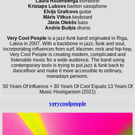
Laura Rozenberga
trombone
Kristaps Lubovs
bariton saxophone
Elvijs Grafcovs
guitar
Māris Vitkus
keyboard
Jānis Olekšs
bass
Andris Buiķis
drums
Very Cool People
is a jazz-funk band originated in Riga,
Latvia in 2007. With a backbone in jazz, funk and soul,
incorporating influences from surf, klezmer, rock and hip-hop,
Very Cool People is creating modern, complicated and
listenable music for a wide audience. The band using
contemporary tools is trying to put jazz & funk back to
dancefloor and make it more accessible to ordinary,
nowadays persons.
50 Years Of Influence + 30 Years Of Cool Equals 13 Years Of
Music Hooliganism (2021)
verycoolpeople