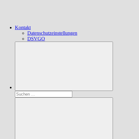
Kontakt
Datenschutzeinstellungen
DSVGO
Suchen
nach: