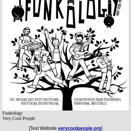
Funkology
Very Cool People
[Text Website
verycoolpeople.org
]