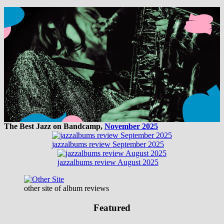
The Best Jazz on Bandcamp,
November 2025
jazzalbums review September 2025
jazzalbums review August 2025
other site of album reviews
Featured