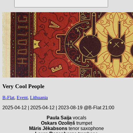
Suchen
Very Cool People
B-Flat
,
Event
,
Lithuania
2025-04-12 | 2025-04-12 | 2023-08-19 @B-Flat 21:00
Paula Saija
vocals
Oskars Ozoliņš
trumpet
Māris Jēkabsons
tenor saxophone