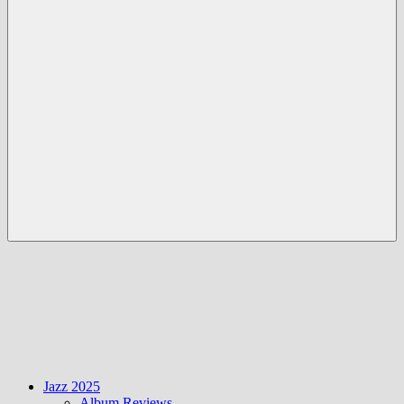
Menü
Jazz 2025
Album Reviews