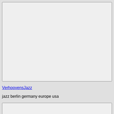
Zum
Inhalt
springen
Menü
VerhoovensJazz
jazz berlin germany europe usa