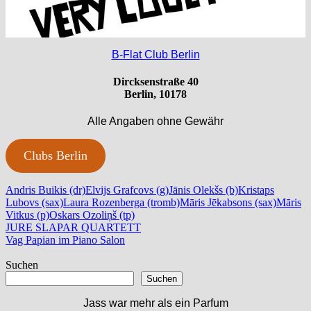
B-Flat Club Berlin
Dircksenstraße 40
Berlin, 10178
Alle Angaben ohne Gewähr
Clubs Berlin
Andris Buikis (dr)
Elvijs Grafcovs (g)
Jānis Olekšs (b)
Kristaps
Lubovs (sax)
Laura Rozenberga (tromb)
Māris Jēkabsons (sax)
Māris
Vitkus (p)
Oskars Ozoliņš (tp)
Beitragsnavigation
Vorheriger
JURE SLAPAR QUARTETT
Beitrag:
Nächster
Vag Papian im Piano Salon
Beitrag:
Suchen
Suchen
Jass war mehr als ein Parfum