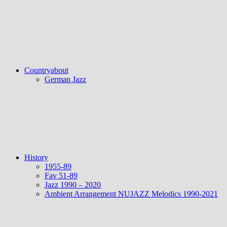
Countryabout
German Jazz
History
1955-89
Fav 51-89
Jazz 1990 – 2020
Ambient Arrangement NUJAZZ Melodics 1990-2021