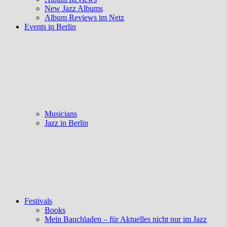
New Jazz Albums
Album Reviews im Netz
Events in Berlin
Musicians
Jazz in Berlin
Festivals
Books
Mein Bauchladen – für Aktuelles nicht nur im Jazz