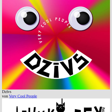
Dzīvs
von
Very Cool People