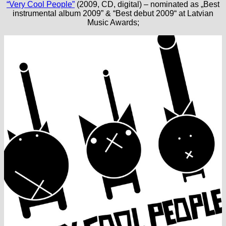
“Very Cool People”
(2009, CD, digital) – nominated as „Best
instrumental album 2009” & “Best debut 2009“ at Latvian
Music Awards;