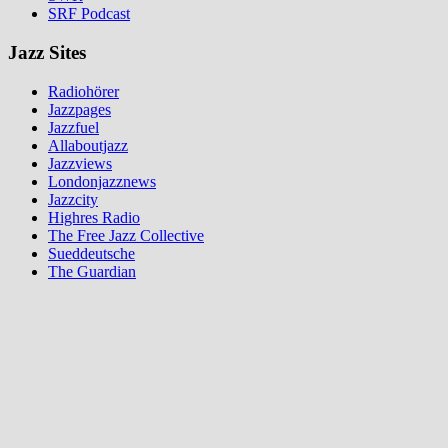
SRF Podcast
Jazz Sites
Radiohörer
Jazzpages
Jazzfuel
Allaboutjazz
Jazzviews
Londonjazznews
Jazzcity
Highres Radio
The Free Jazz Collective
Sueddeutsche
The Guardian