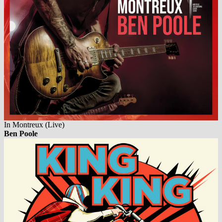
In Montreux (Live)
Ben Poole