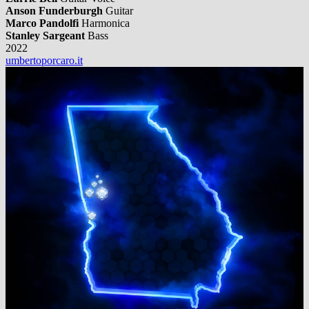
Anson Funderburgh
Guitar
Marco Pandolfi
Harmonica
Stanley Sargeant
Bass
2022
umbertoporcaro.it