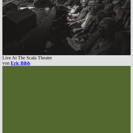
Live At The Scala Theatre
von
Eric Bibb