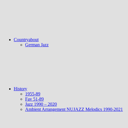
Countryabout
German Jazz
History
1955-89
Fav 51-89
Jazz 1990 – 2020
Ambient Arrangement NUJAZZ Melodics 1990-2021