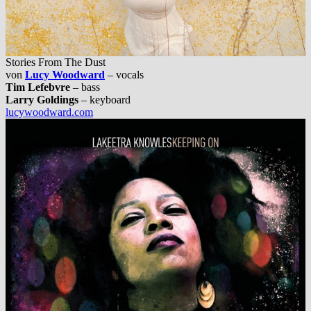
Stories From The Dust
von
Lucy Woodward
– vocals
Tim Lefebvre
– bass
Larry Goldings
– keyboard
lucywoodward.com