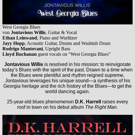
West Georgia Blues
von
Jontavious Willis
, Guitar & Vocal
Ethan Leinwand
, Piano and Wurlitzer
Jayy Hopp
, Acoustic Guitar, Drums and Washtub Drum
Rodrigo Mantovani
, Upright Bass
Lloyd Buchanan
guest vocals on “West Georgia Blues”
Jontavious Willis
is resolved in his mission: to reinvigorate
today’s Blues with the spirit of the past. Drawn to a time when
the Blues were plentiful and rhythm reigned supreme,
Jontavious leverages his unique sound—a synthesis of his
Georgia heritage and the rich history of the Blues—to get the
world dancing again.
25-year-old blues phenomenon
D.K. Harrell
raises every
roof in town on his debut album
The Right Man.