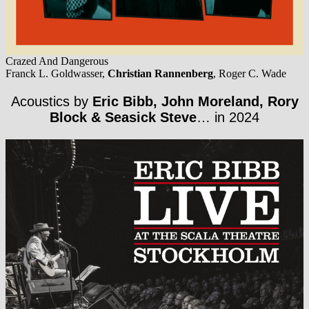
Crazed And Dangerous
Franck L. Goldwasser,
Christian Rannenberg
, Roger C. Wade
Acoustics by
Eric Bibb, John Moreland, Rory
Block & Seasick Steve
… in 2024