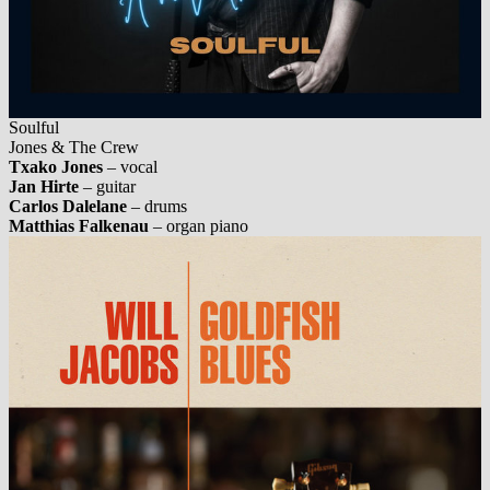
Soulful
Jones & The Crew
Txako Jones
– vocal
Jan Hirte
– guitar
Carlos Dalelane
– drums
Matthias Falkenau
– organ piano