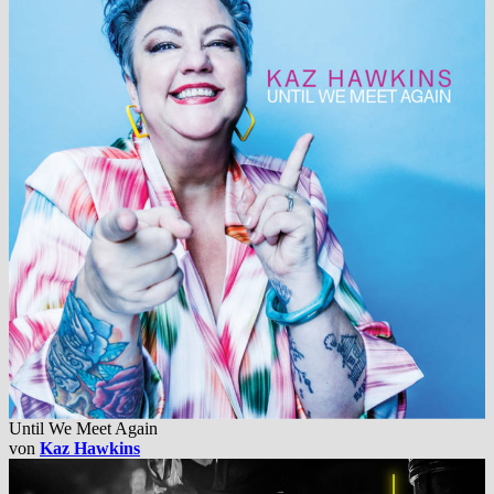
Until We Meet Again
von
Kaz Hawkins