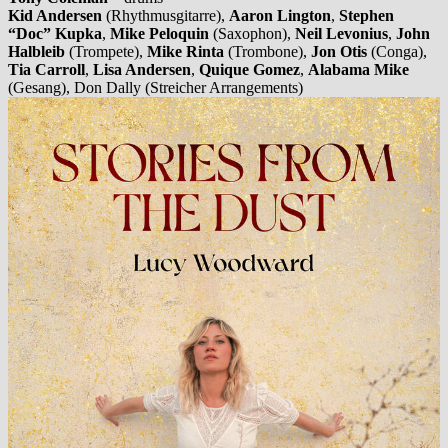
Kid Andersen
(Rhythmusgitarre),
Aaron Lington
,
Stephen
“Doc” Kupka
,
Mike Peloquin
(Saxophon),
Neil Levonius
,
John
Halbleib
(Trompete),
Mike Rinta
(Trombone),
Jon Otis
(Conga),
Tia Carroll
,
Lisa Andersen
,
Quique Gomez
,
Alabama Mike
(Gesang), Don Dally (Streicher Arrangements)