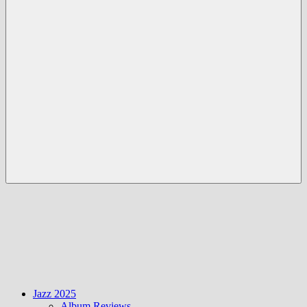
Menü
Jazz 2025
Album Reviews