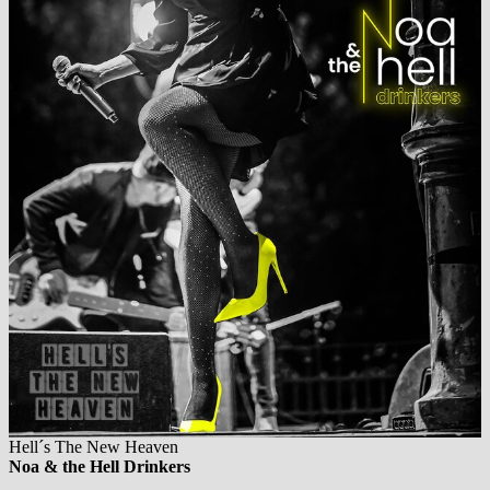
Hell´s The New Heaven
Noa & the Hell Drinkers