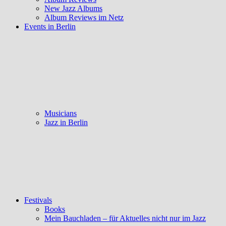
New Jazz Albums
Album Reviews im Netz
Events in Berlin
Musicians
Jazz in Berlin
Festivals
Books
Mein Bauchladen – für Aktuelles nicht nur im Jazz