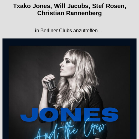
Txako Jones, Will Jacobs, Stef Rosen,
Christian Rannenberg
in Berliner Clubs anzutreffen …