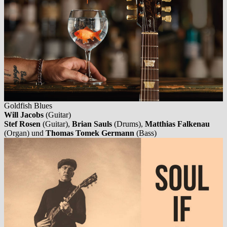
Goldfish Blues
Will Jacobs
(Guitar)
Stef Rosen
(Guitar),
Brian Sauls
(Drums),
Matthias Falkenau
(Organ) und
Thomas Tomek Germann
(Bass)