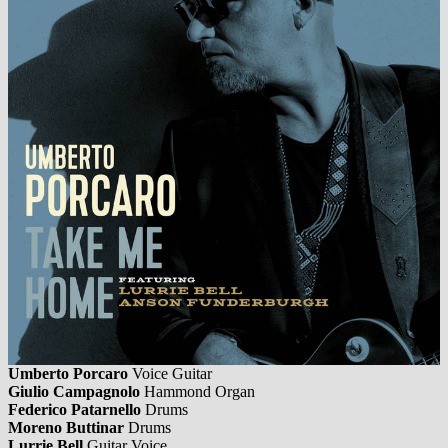
Umberto Porcaro
Voice Guitar
Giulio Campagnolo
Hammond Organ
Federico Patarnello
Drums
Moreno Buttinar
Drums
Lurrie Bell
Guitar Voice