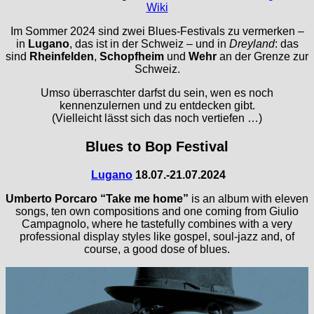
Wiki
Im Sommer 2024 sind zwei Blues-Festivals zu vermerken –
in
Lugano
, das ist in der Schweiz – und in
Dreyland
: das
sind
Rheinfelden
,
Schopfheim
und
Wehr
an der Grenze zur
Schweiz.
Umso überraschter darfst du sein, wen es noch
kennenzulernen und zu entdecken gibt.
(Vielleicht lässt sich das noch vertiefen …)
Blues to Bop Festival
Lugano
18.07.-21.07.2024
Umberto Porcaro
“Take me home”
is an album with eleven
songs, ten own compositions and one coming from Giulio
Campagnolo, where he tastefully combines with a very
professional display styles like gospel, soul-jazz and, of
course, a good dose of blues.