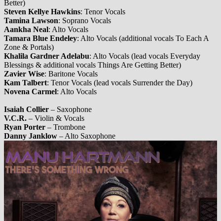
Better)
Steven Kellye Hawkins
: Tenor Vocals
Tamina Lawson
: Soprano Vocals
Aankha Neal
: Alto Vocals
Tamara Blue Endeley
: Alto Vocals (additional vocals To Each A
Zone & Portals)
Khalila Gardner Adelabu
: Alto Vocals (lead vocals Everyday
Blessings & additional vocals Things Are Getting Better)
Zavier Wise
: Baritone Vocals
Kam Talbert
: Tenor Vocals (lead vocals Surrender the Day)
Novena Carmel
: Alto Vocals
Isaiah Collier
– Saxophone
V.C.R.
– Violin & Vocals
Ryan Porter
– Trombone
Danny Janklow
– Alto Saxophone