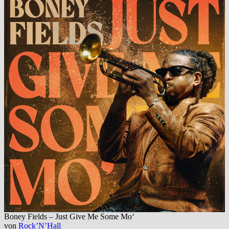
Boney Fields – Just Give Me Some Mo‘
von
Rock’N’Hall