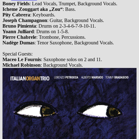
Boney Fields
: Lead Vocals, Trumpet, Background Vocals.
Icheme Zouggart aka „Zou“
: Bass.
Pity Cabrera
: Keyboards.
Joseph Champagnon
: Guitar, Background Vocals.
Bruno Pimienta
: Drums on 2-3-4-6-7-9-10-11.
Yoann Julliard
: Drums on 1-5-8.
Pierre Chabrele
: Trombone, Percussions.
Nadège Dumas
: Tenor Saxophone, Background Vocals.
Special Guests:
Maceo Le Fournis
: Saxophone solos on 2 and 11.
Michael Robinson
: Background Vocals.