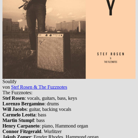
Soulify
von
Stef Rosen & The Fuzznotes
The Fuzznotes:
Stef Rosen
: vocals, guitars, bass, keys
Lorenzo Bergamino
: drums
Will Jacobs
: guitar, backing vocals
Carmelo Leotta
: bass
Martin Stumpf
: bass
Henry Carpaneto
: piano, Hammond organ
Connor Fitzgerald
. Wurlitzer
Jakub Zomer
: Fender Rhodes, Hammond organ.