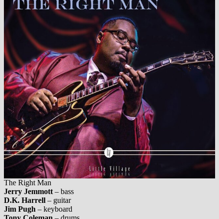
The Right Man
Jerry Jemmott
– bass
D.K. Harrell
– guitar
Jim Pugh
– keyboard
Tony Coleman
– drums