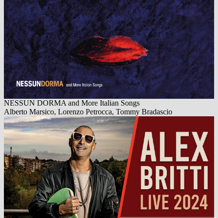
NESSUN DORMA and More Italian Songs
Alberto Marsico, Lorenzo Petrocca, Tommy Bradascio