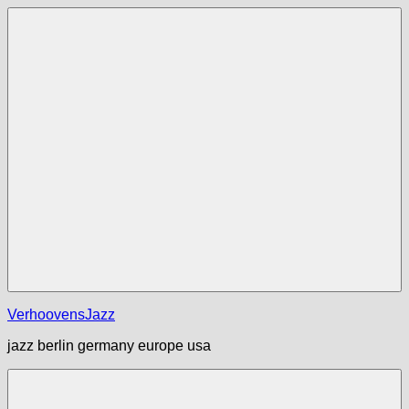
Zum
Inhalt
springen
Menü
VerhoovensJazz
jazz berlin germany europe usa