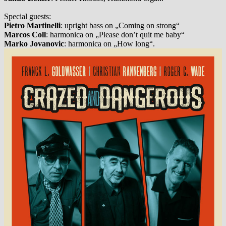
Special guests:
Pietro Martinelli
: upright bass on „Coming on strong“
Marcos Coll
: harmonica on „Please don’t quit me baby“
Marko Jovanovic
: harmonica on „How long“.