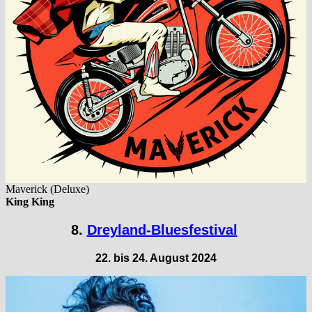
Maverick (Deluxe)
King King
8.
Dreyland-Bluesfestival
22. bis 24. August 2024