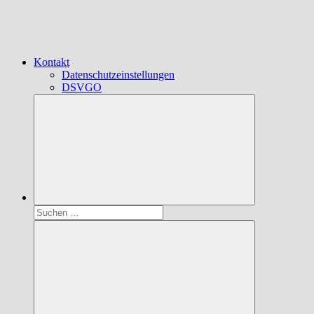
Kontakt
Datenschutzeinstellungen
DSVGO
Suchen
nach: