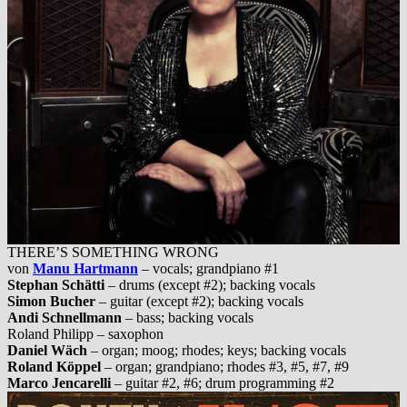
THERE’S SOMETHING WRONG
von
Manu Hartmann
– vocals; grandpiano #1
Stephan Schätti
– drums (except #2); backing vocals
Simon Bucher
– guitar (except #2); backing vocals
Andi Schnellmann
– bass; backing vocals
Roland Philipp – saxophon
Daniel Wäch
– organ; moog; rhodes; keys; backing vocals
Roland Köppel
– organ; grandpiano; rhodes #3, #5, #7, #9
Marco Jencarelli
– guitar #2, #6; drum programming #2