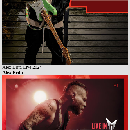
Alex Britti Live 2024
Alex Britti