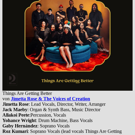
Things Are Getting Better
von
Jimetta Rose & The Voices of Creation
Jimetta Rose
: Lead Vocals, Director, Writer, Arranger
Jack Maeby
: Organ & Synth Bass, Music Director
Allakoi Peete
:Percussion, Vocals
Yohance Wright
: Drum Machine, Bass Vocals
Gaby Hernández
: Soprano Vocals
Roz Kumari
: Soprano Vocals (lead vocals Things Are Getting