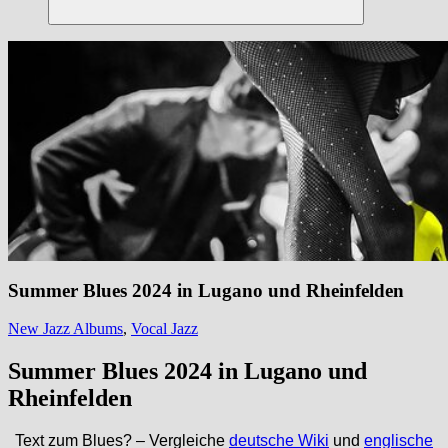
Suchen
Summer Blues 2024 in Lugano und Rheinfelden
New Jazz Albums
,
Vocal Jazz
Summer Blues 2024
in Lugano und
Rheinfelden
Text zum Blues? – Vergleiche
deutsche Wiki
und
englische