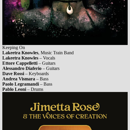
Keeping On
Lakeetra Knowles
, Music Train Band
Lakeetra Knowles
– Vocals
Ettore Cappelletti
– Guitars
Alessandro Diaferio
– Guitars
Dave Rossi
– Keyboards
Andrea Vismara
– Bass
Paolo Legramandi
– Bass
Pablo Leoni
– Drums