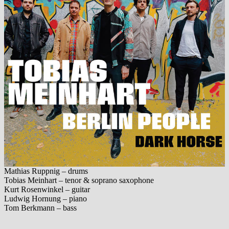
Mathias Ruppnig – drums
Tobias Meinhart – tenor & soprano saxophone
Kurt Rosenwinkel – guitar
Ludwig Hornung – piano
Tom Berkmann – bass