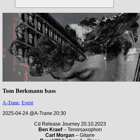
Suchen
Tom Berkmann bass
A-Trane
,
Event
2025-04-24 @A-Trane 20:30
Cd Release Journey 20.10.2023
Ben Kraef
– Tenorsaxophon
Carl Morgan
– Gitarre