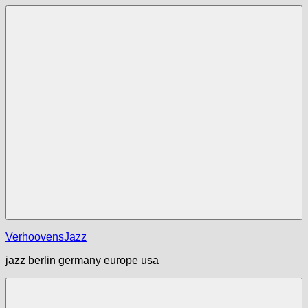
Zum
Inhalt
springen
Menü
VerhoovensJazz
jazz berlin germany europe usa