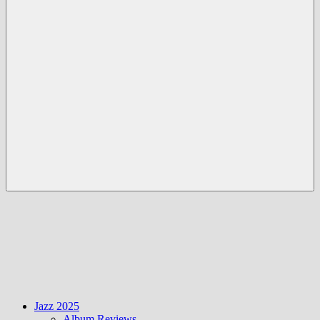
Menü
Jazz 2025
Album Reviews