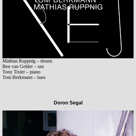
Mathias Ruppnig – drums
Ben van Gelder – sax
Tony Tixier – piano
Tom Berkmann – bass
Doron Segal