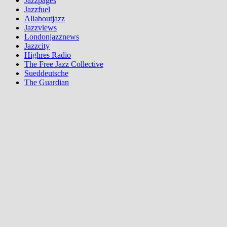
Jazzpages
Jazzfuel
Allaboutjazz
Jazzviews
Londonjazznews
Jazzcity
Highres Radio
The Free Jazz Collective
Sueddeutsche
The Guardian