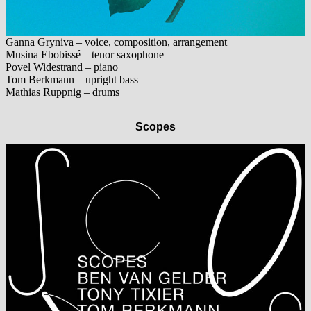
Ganna Gryniva – voice, composition, arrangement
Musina Ebobissé – tenor saxophone
Povel Widestrand – piano
Tom Berkmann – upright bass
Mathias Ruppnig – drums
Scopes