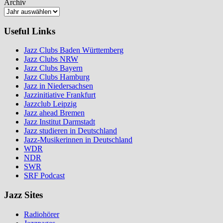
Archiv
Useful Links
Jazz Clubs Baden Württemberg
Jazz Clubs NRW
Jazz Clubs Bayern
Jazz Clubs Hamburg
Jazz in Niedersachsen
Jazzinitiative Frankfurt
Jazzclub Leipzig
Jazz ahead Bremen
Jazz Institut Darmstadt
Jazz studieren in Deutschland
Jazz-Musikerinnen in Deutschland
WDR
NDR
SWR
SRF Podcast
Jazz Sites
Radiohörer