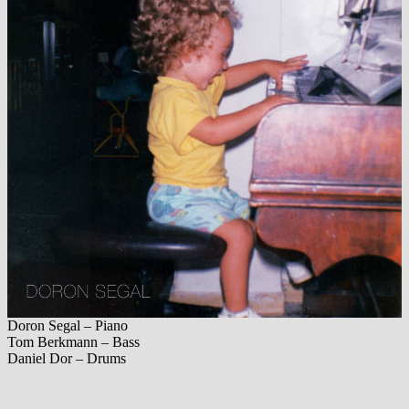
Doron Segal – Piano
Tom Berkmann – Bass
Daniel Dor – Drums