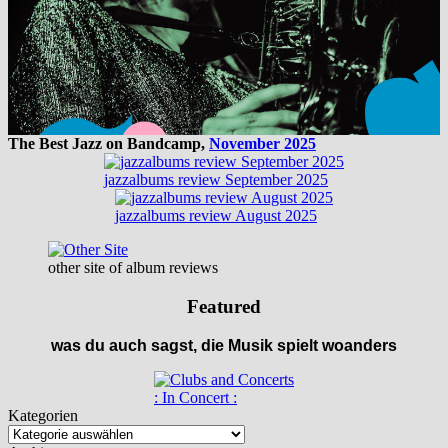
The Best Jazz on Bandcamp,
November 2025
jazzalbums review September 2025
jazzalbums review August 2025
other site of album reviews
Featured
was du auch sagst, die Musik spielt woanders
: In Concert :
Kategorien