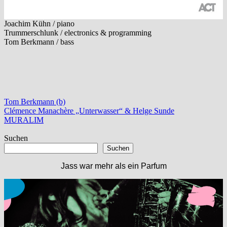
Joachim Kühn / piano
Trummerschlunk / electronics & programming
Tom Berkmann / bass
Tom Berkmann (b)
Beitragsnavigation
Vorheriger
Clémence Manachère „Unterwasser“ & Helge Sunde
Beitrag:
Nächster
MURALIM
Beitrag:
Suchen
Suchen
Jass war mehr als ein Parfum