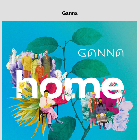
Ganna