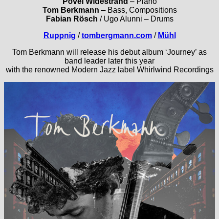
Povel Widestrand
– Piano
Tom Berkmann
– Bass, Compositions
Fabian Rösch
/ Ugo Alunni – Drums
Ruppnig
/
tombergmann.com
/
Mühl
Tom Berkmann will release his debut album ‘Journey’ as
band leader later this year
with the renowned Modern Jazz label Whirlwind Recordings