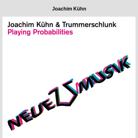
Joachim Kühn