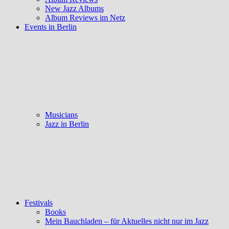
New Jazz Albums
Album Reviews im Netz
Events in Berlin
Musicians
Jazz in Berlin
Festivals
Books
Mein Bauchladen – für Aktuelles nicht nur im Jazz