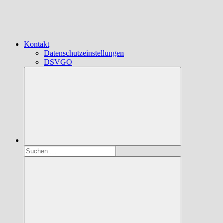
Kontakt
Datenschutzeinstellungen
DSVGO
Suchen
nach: