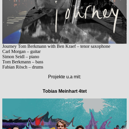
Journey Tom Berkmann with Ben Kraef – tenor saxophone
Carl Morgan – guitar
Simon Seidl – piano
Tom Berkmann – bass
Fabian Rösch – drums
Projekte u.a mit:
Tobias Meinhart 4tet