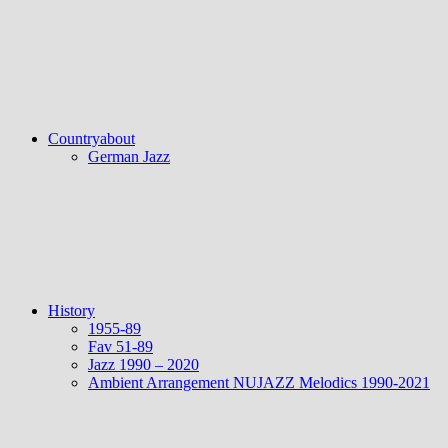
Countryabout
German Jazz
History
1955-89
Fav 51-89
Jazz 1990 – 2020
Ambient Arrangement NUJAZZ Melodics 1990-2021