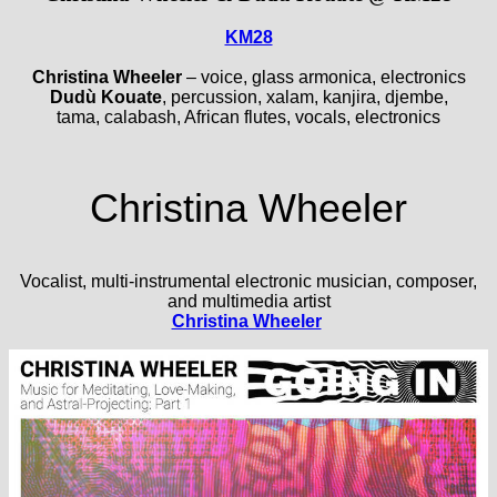
KM28
Christina Wheeler
– voice, glass armonica, electronics
Dudù Kouate
, percussion, xalam, kanjira, djembe,
tama, calabash, African flutes, vocals, electronics
Christina Wheeler
Vocalist, multi-instrumental electronic musician, composer,
and multimedia artist
Christina Wheeler