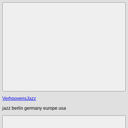
Zum
Inhalt
springen
Menü
VerhoovensJazz
jazz berlin germany europe usa