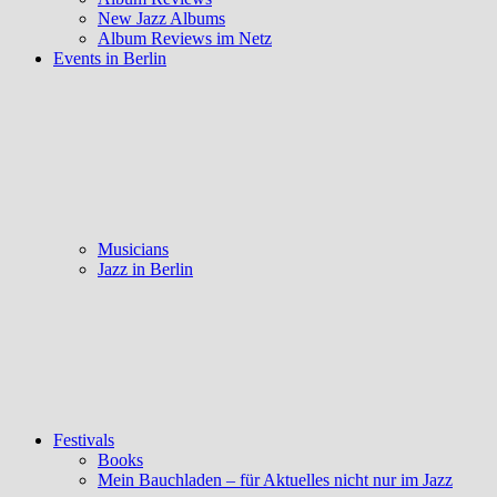
New Jazz Albums
Album Reviews im Netz
Events in Berlin
Musicians
Jazz in Berlin
Festivals
Books
Mein Bauchladen – für Aktuelles nicht nur im Jazz