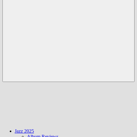
Menü
Jazz 2025
Album Reviews