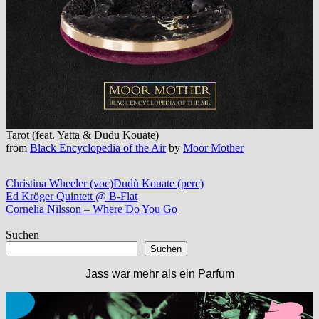
Tarot (feat. Yatta & Dudu Kouate)
from
Black Encyclopedia of the Air
by
Moor Mother
Christina Wheeler (voc)
Dudù Kouate (perc)
Beitragsnavigation
Vorheriger
Ed Kröger Quintett @ B-Flat
Beitrag:
Nächster
Cornelia Nilsson – Where Do You Go
Beitrag:
Suchen
Suchen
Jass war mehr als ein Parfum