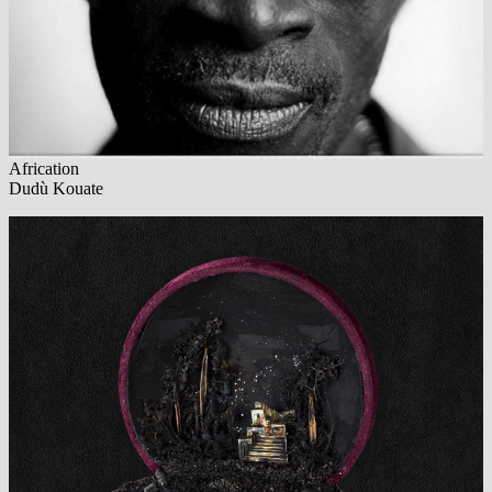
Africation
Dudù Kouate