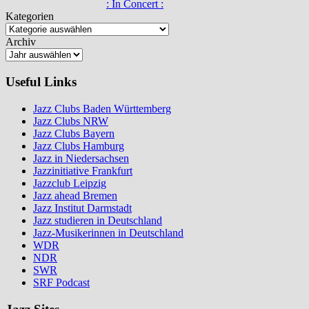
: In Concert :
Kategorien
Archiv
Useful Links
Jazz Clubs Baden Württemberg
Jazz Clubs NRW
Jazz Clubs Bayern
Jazz Clubs Hamburg
Jazz in Niedersachsen
Jazzinitiative Frankfurt
Jazzclub Leipzig
Jazz ahead Bremen
Jazz Institut Darmstadt
Jazz studieren in Deutschland
Jazz-Musikerinnen in Deutschland
WDR
NDR
SWR
SRF Podcast