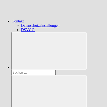
Kontakt
Datenschutzeinstellungen
DSVGO
Suchen
nach: