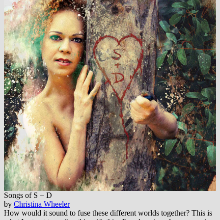
Songs of S + D
by
Christina Wheeler
How would it sound to fuse these different worlds together? This is