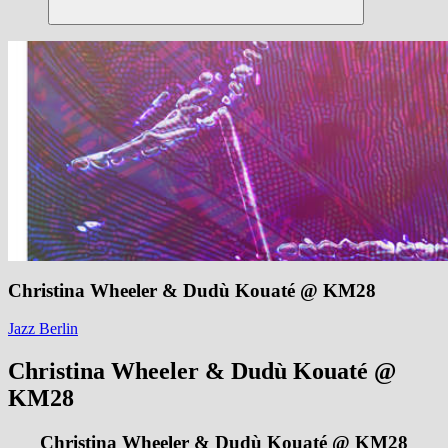
Suchen
Christina Wheeler & Dudù Kouaté @ KM28
Jazz Berlin
Christina Wheeler & Dudù Kouaté @
KM28
Christina Wheeler & Dudù Kouaté @ KM28