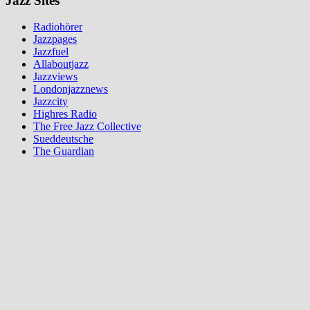
Jazz Sites
Radiohörer
Jazzpages
Jazzfuel
Allaboutjazz
Jazzviews
Londonjazznews
Jazzcity
Highres Radio
The Free Jazz Collective
Sueddeutsche
The Guardian