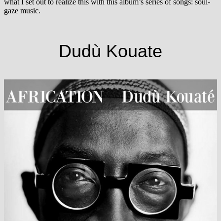
what I set out to realize this with this album’s series of songs: soul-
gaze music.
Dudù Kouate