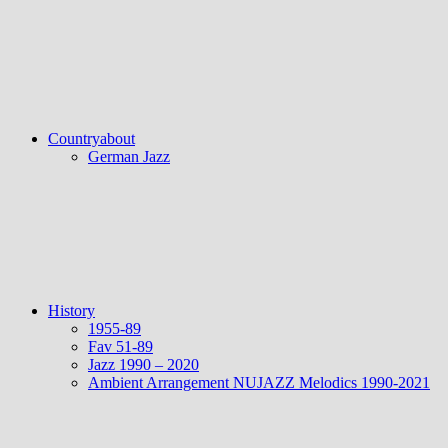
Countryabout
German Jazz
History
1955-89
Fav 51-89
Jazz 1990 – 2020
Ambient Arrangement NUJAZZ Melodics 1990-2021