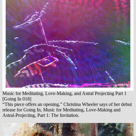
Music for Meditating, Love​-​Making, and Astral Projecting Part 1
[Going In 018]
“This piece offers an opening,” Christina Wheeler says of her debut
release for Going In, Music for Meditating, Love-Making and
Astral-Projecting, Part 1: The Invitation.