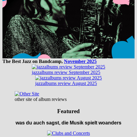
The Best Jazz on Bandcamp,
November 2025
jazzalbums review September 2025
jazzalbums review August 2025
other site of album reviews
Featured
was du auch sagst, die Musik spielt woanders