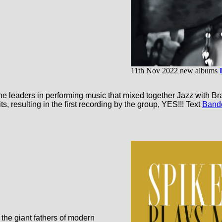
11th Nov 2022 new albums
leaders in performing music that mixed together Jazz with Braz
, resulting in the first recording by the group, YES!!! Text
Band
 the giant fathers of modern