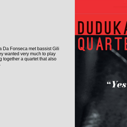
a Da Fonseca met bassist Gili
hey wanted very much to play
 together a quartet that also
.