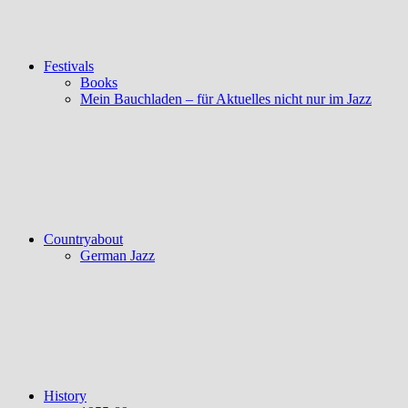
Festivals
Books
Mein Bauchladen – für Aktuelles nicht nur im Jazz
Countryabout
German Jazz
History