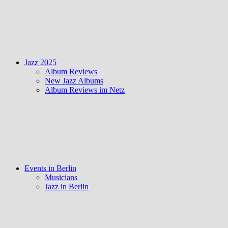
Jazz 2025
Album Reviews
New Jazz Albums
Album Reviews im Netz
Events in Berlin
Musicians
Jazz in Berlin