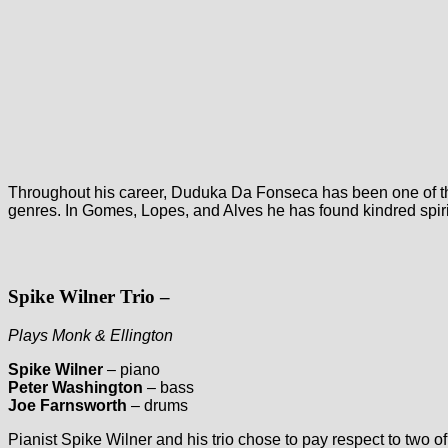
Throughout his career, Duduka Da Fonseca has been one of the 
genres. In Gomes, Lopes, and Alves he has found kindred spirits
Spike Wilner Trio
–
Plays Monk & Ellington
Spike Wilner
– piano
Peter Washington
– bass
Joe Farnsworth
– drums
Pianist Spike Wilner and his trio chose to pay respect to two of