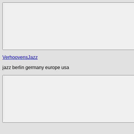
Zum
Inhalt
springen
Menü
VerhoovensJazz
jazz berlin germany europe usa
Menü