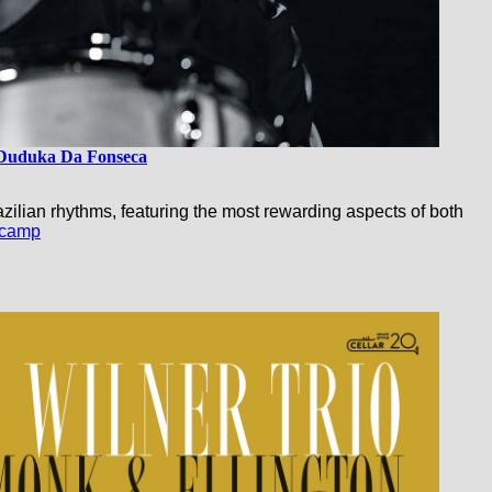
Duduka Da Fonseca
ilian rhythms, featuring the most rewarding aspects of both
camp