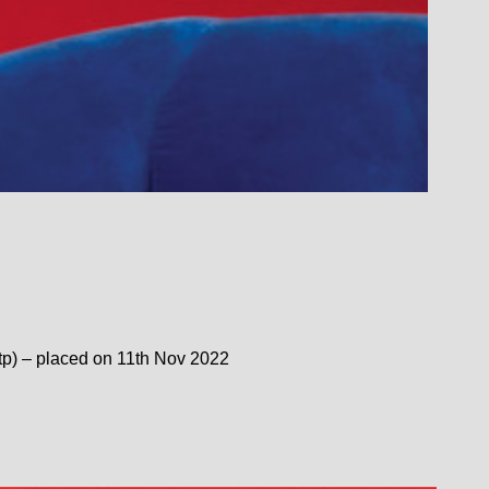
(tp) – placed on 11th Nov 2022