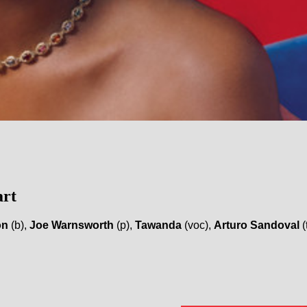
art
on
(b),
Joe Warnsworth
(p),
Tawanda
(voc),
Arturo Sandoval