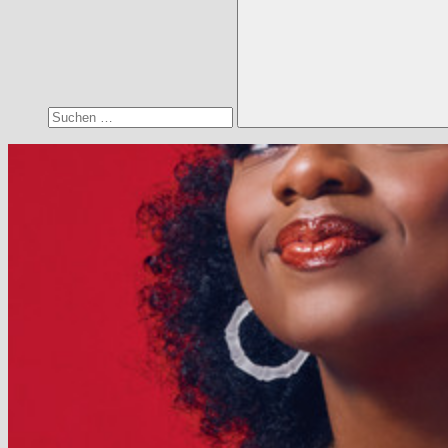
Suchen