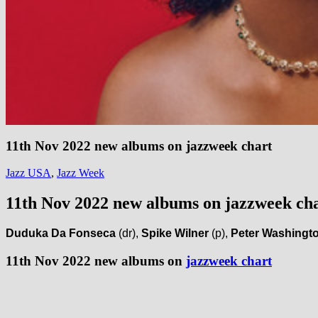
11th Nov 2022 new albums on jazzweek chart
Jazz USA
,
Jazz Week
11th Nov 2022 new albums on jazzweek ch
Duduka Da Fonseca
(dr),
Spike Wilner
(p),
Peter Washingt
11th Nov 2022 new albums on
jazzweek chart