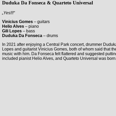
Duduka Da Fonseca & Quarteto Universal
„Yes!!!“
Vinicius Gomes
– guitars
Helio Alves
– piano
Gili Lopes
– bass
Duduka Da Fonseca
– drums
In 2021 after enjoying a Central Park concert, drummer Duduk
Lopes and guitarist Vinicius Gomes, both of whom said that t
music with him. Da Fonseca felt flattered and suggested putting
included pianist Helio Alves, and Quarteto Universal was born