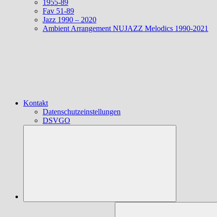
1955-89
Fav 51-89
Jazz 1990 – 2020
Ambient Arrangement NUJAZZ Melodics 1990-2021
Kontakt
Datenschutzeinstellungen
DSVGO
Suchen
nach: