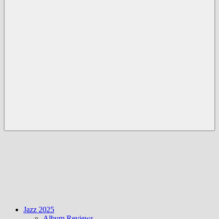
Menü
Jazz 2025
Album Reviews