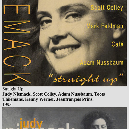
Straight Up
Judy Niemack, Scott Colley, Adam Nussbaum, Toots
Thilemans, Kenny Werner, Jeanfrançois Prins
1993