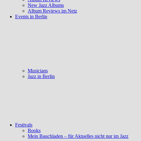
New Jazz Albums
Album Reviews im Netz
Events in Berlin
Musicians
Jazz in Berlin
Festivals
Books
Mein Bauchladen – für Aktuelles nicht nur im Jazz