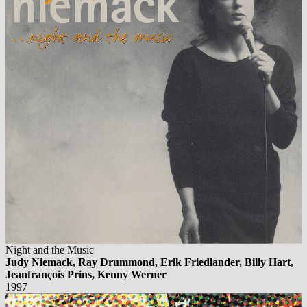
Night and the Music
Judy Niemack, Ray Drummond, Erik Friedlander, Billy Hart,
Jeanfrançois Prins, Kenny Werner
1997