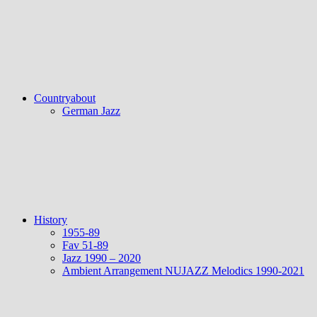
Countryabout
German Jazz
History
1955-89
Fav 51-89
Jazz 1990 – 2020
Ambient Arrangement NUJAZZ Melodics 1990-2021