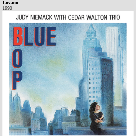
Lovano
1990