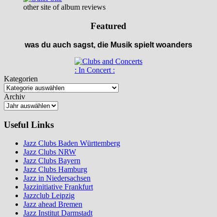
other site of album reviews
Featured
was du auch sagst, die Musik spielt woanders
: In Concert :
Kategorien
Archiv
Useful Links
Jazz Clubs Baden Württemberg
Jazz Clubs NRW
Jazz Clubs Bayern
Jazz Clubs Hamburg
Jazz in Niedersachsen
Jazzinitiative Frankfurt
Jazzclub Leipzig
Jazz ahead Bremen
Jazz Institut Darmstadt