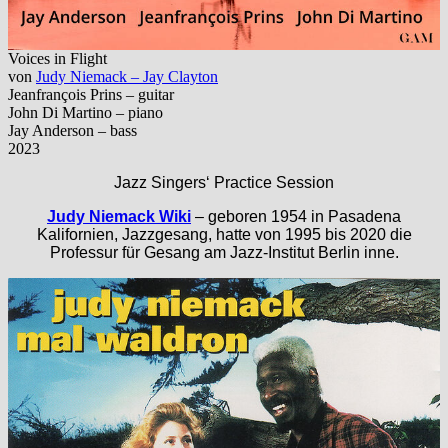
Voices in Flight
von
Judy Niemack – Jay Clayton
Jeanfrançois Prins – guitar
John Di Martino – piano
Jay Anderson – bass
2023
Jazz Singers‘ Practice Session
Judy Niemack Wiki
– geboren 1954 in Pasadena
Kalifornien, Jazzgesang, hatte von 1995 bis 2020 die
Professur für Gesang am Jazz-Institut Berlin inne.