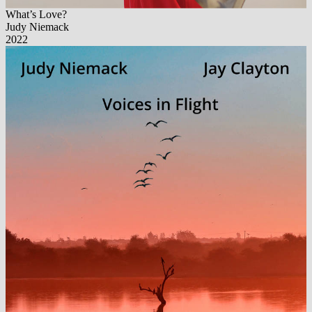
What’s Love?
Judy Niemack
2022