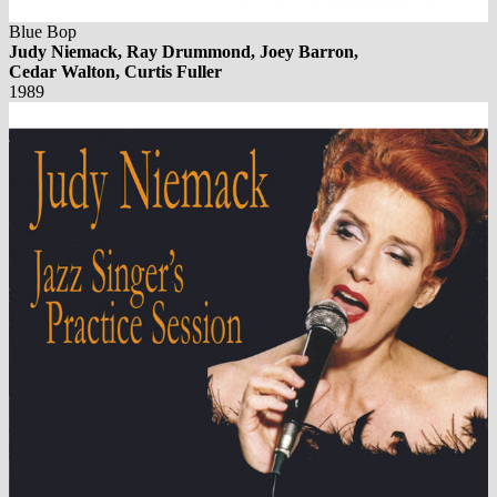
Blue Bop
Judy Niemack, Ray Drummond, Joey Barron,
Cedar Walton, Curtis Fuller
1989