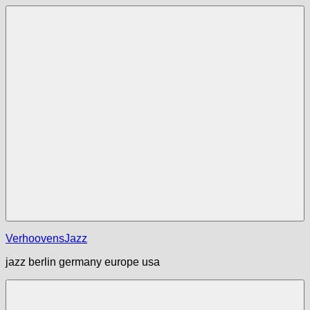
Zum
Inhalt
springen
Menü
VerhoovensJazz
jazz berlin germany europe usa