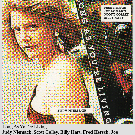
Long As You’re Living
J
udy Niemack, Scott Colley, Billy Hart, Fred Hersch, Joe