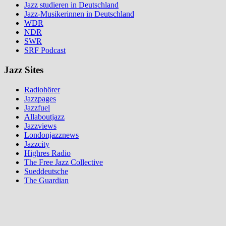
Jazz studieren in Deutschland
Jazz-Musikerinnen in Deutschland
WDR
NDR
SWR
SRF Podcast
Jazz Sites
Radiohörer
Jazzpages
Jazzfuel
Allaboutjazz
Jazzviews
Londonjazznews
Jazzcity
Highres Radio
The Free Jazz Collective
Sueddeutsche
The Guardian