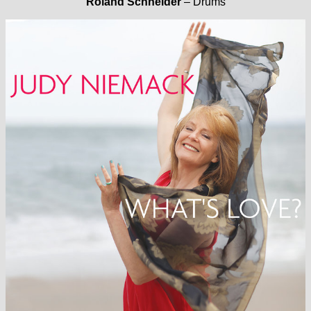
Roland Schneider
– Drums