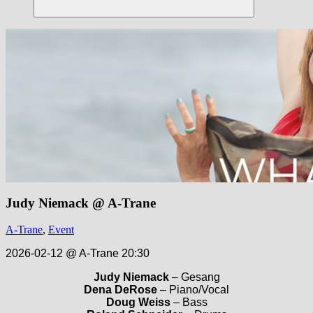
Suchen
Judy Niemack @ A-Trane
A-Trane
,
Event
2026-02-12 @ A-Trane 20:30
Judy Niemack
– Gesang
Dena DeRose
– Piano/Vocal
Doug Weiss
– Bass