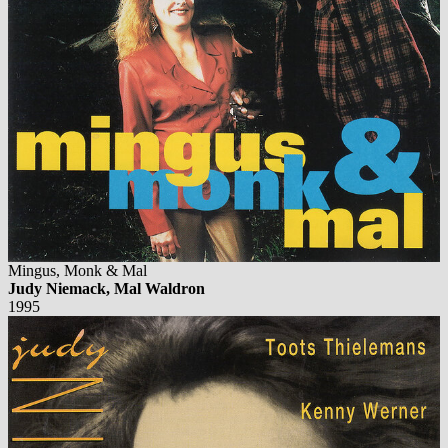
Mingus, Monk & Mal
Judy Niemack, Mal Waldron
1995