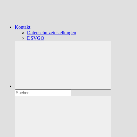
Kontakt
Datenschutzeinstellungen
DSVGO
Suchen
nach: