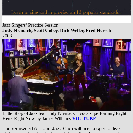
Jazz Singers‘ Practice Session
Judy Niemack, Scott Colley, Dick Weller, Fred Hersch
2003
Little Shop of Jazz feat. Judy Niemack – vocals, performing Right
Here, Right Now by James Williams
YOUTUBE
The renowned A-Trane Jazz Club will host a special five-