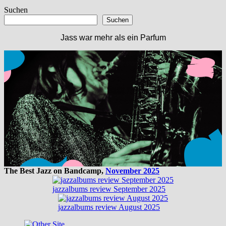
Beitrag:
Suchen
Suchen
Jass war mehr als ein Parfum
The Best Jazz on Bandcamp,
November 2025
jazzalbums review September 2025
jazzalbums review August 2025