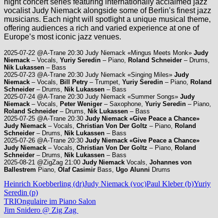
night concert series featuring internationally acclaimed jazz
vocalist Judy Niemack alongside some of Berlin’s finest jazz
musicians. Each night will spotlight a unique musical theme,
offering audiences a rich and varied experience at one of
Europe’s most iconic jazz venues.
2025-07-22 @A-Trane 20:30 Judy Niemack «Mingus Meets Monk»
Judy
Niemack
– Vocals,
Yuriy Seredin
– Piano,
Roland Schneider
– Drums,
Nik Lukassen
– Bass
2025-07-23 @A-Trane 20:30 Judy Niemack «Singing Miles»
Judy
Niemack
– Vocals,
Bill Petry
– Trumpet,
Yuriy Seredin
– Piano,
Roland
Schneider
– Drums,
Nik Lukassen
– Bass
2025-07-24 @A-Trane 20:30 Judy Niemack «Summer Songs»
Judy
Niemack
– Vocals,
Peter Weniger
– Saxophone,
Yuriy Seredin
– Piano,
Roland Schneider
– Drums,
Nik Lukassen
– Bass
2025-07-25 @A-Trane 20:30
Judy Niemack «Give Peace a Chance»
Judy Niemack
– Vocals,
Christian Von Der Goltz
– Piano,
Roland
Schneider
– Drums,
Nik Lukassen
– Bass
2025-07-26 @A-Trane 20:30
Judy Niemack «Give Peace a Chance»
Judy Niemack
– Vocals,
Christian Von Der Goltz
– Piano,
Roland
Schneider
– Drums,
Nik Lukassen
– Bass
2025-08-21 @ZigZag 21:00
Judy Niemack
Vocals,
Johannes von
Ballestrem
Piano,
Olaf Casimir
Bass,
Ugo Alunni
Drums
Heinrich Koebberling (dr)
Judy Niemack (voc)
Paul Kleber (b)
Yuriy
Seredin (p)
Beitragsnavigation
Vorheriger
TRIOngulaire im Piano Salon
Beitrag:
Nächster
Jim Snidero @ Zig Zag